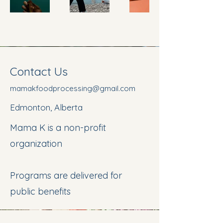
Contact Us
mamakfoodprocessing@gmail.com
Edmonton, Alberta
Mama K is a non-profit
organization
Programs are delivered for
public benefits