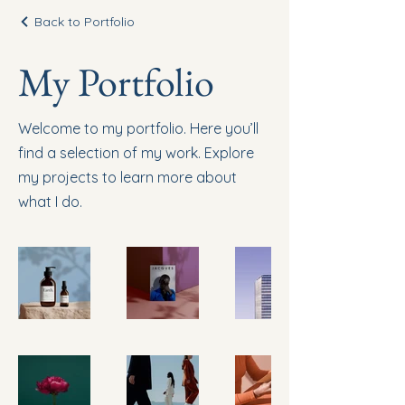
Back to Portfolio
My Portfolio
Welcome to my portfolio. Here you’ll
find a selection of my work. Explore
my projects to learn more about
what I do.