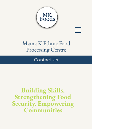
Mama K Ethnic Food
Processing Centre
Contact Us
Building Skills.
Strengthening Food
Security. Empowering
Communities