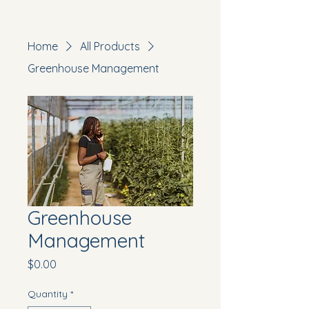
Home
All Products
Greenhouse Management
Greenhouse
Management
Price
$0.00
Quantity
*