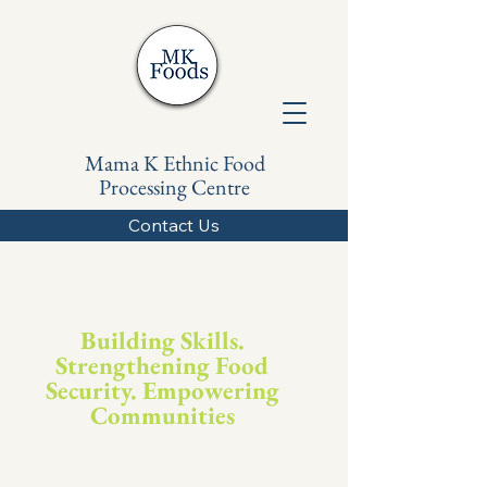
Mama K Ethnic Food
Processing Centre
Contact Us
Building Skills.
Strengthening Food
Security. Empowering
Communities