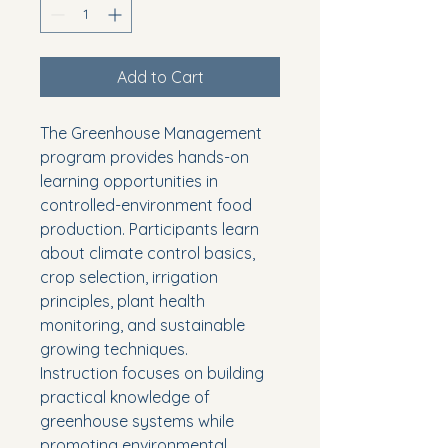
Add to Cart
The Greenhouse Management 
program provides hands-on 
learning opportunities in 
controlled-environment food 
production. Participants learn 
about climate control basics, 
crop selection, irrigation 
principles, plant health 
monitoring, and sustainable 
growing techniques.
Instruction focuses on building 
practical knowledge of 
greenhouse systems while 
promoting environmental 