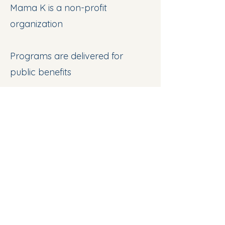
Mama K is a non-profit
organization
Programs are delivered for
public benefits
Work Opportunities
Join 2026 Comm. Gardening