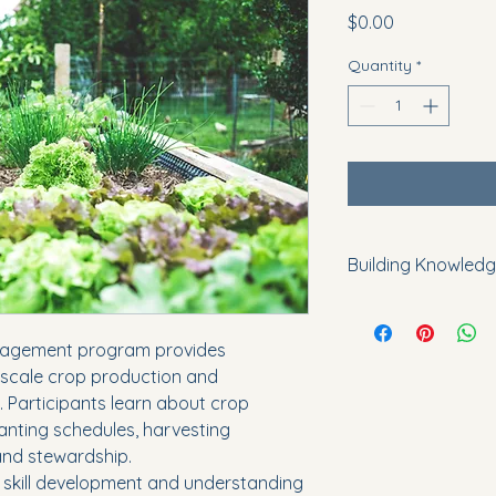
Price
$0.00
Quantity
*
Building Knowledg
By increasing awaren
practices, the pro
agement program provides 
literacy and encour
-scale crop production and 
methods that enhance
. Participants learn about crop 
Participants gain k
community gardens, 
anting schedules, harvesting 
growing projects.
and stewardship.
All activities are c
 skill development and understanding 
and public benefit.