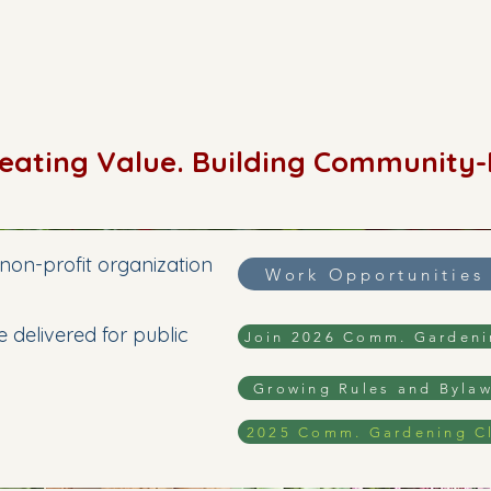
reating Value. Building Community
non-profit organization
Work Opportunities
 delivered for public
Join 2026 Comm. Garden
Growing Rules and Byla
2025 Comm. Gardening C