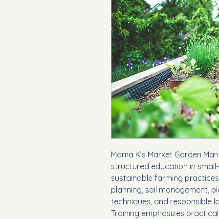
Mama K’s Market Garden Man
structured education in small
sustainable farming practices
planning, soil management, pl
techniques, and responsible l
Training emphasizes practical