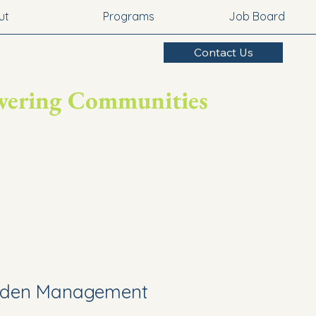
ut
Programs
Job Board
Contact Us
owering Communities
rden Management