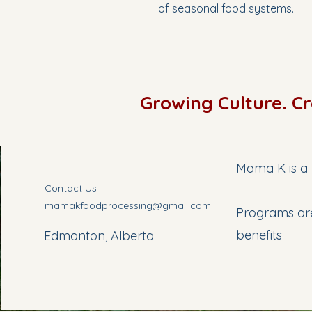
of seasonal food systems.
Growing Culture. C
Mama K is a 
Contact Us
mamakfoodprocessing@gmail.com
Programs are
benefits
Edmonton, Alberta