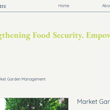
tre
Home
Abo
engthening Food Security. Emp
rket Garden Management
Market Ga