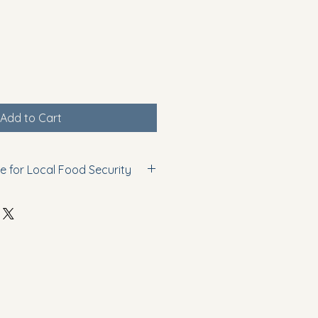
Add to Cart
e for Local Food Security
ess of small-scale agricultural 
gram supports community food 
ages sustainable growing 
 local food availability. 
nowledge that can be applied in 
small farms, or personal 
onducted for educational purposes 