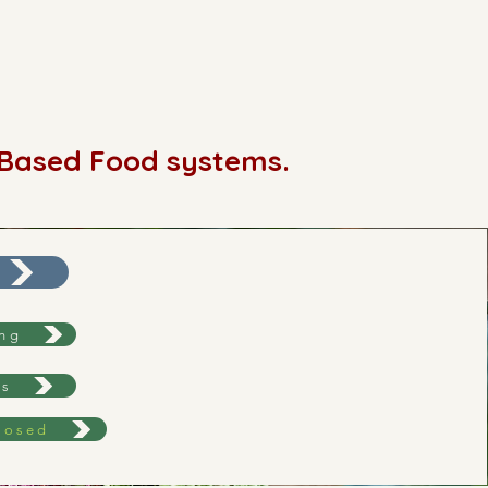
-Based Food systems.
ing
ws
losed