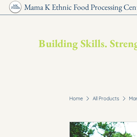
Mama K Ethnic Food Processing Cen
Building Skills. Str
Home
All Products
Ma